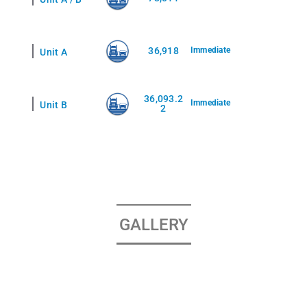
36,918
Immediate
Unit A
36,093.2
Immediate
Unit B
2
GALLERY