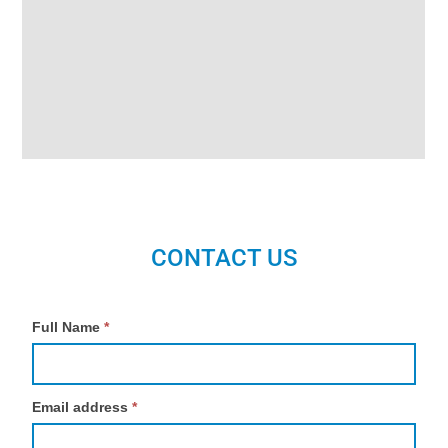
CONTACT US
Contact
Full Name
*
Us
Email address
*