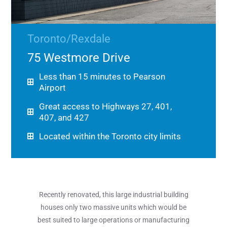
Toronto/Rexdale
75 Westmore Drive
Less than 15 minutes to Pearson
Airport
Great access to Highways 27, 401,
407, and 427
Located within the Toronto city limits
Recently renovated, this large industrial building
houses only two massive units which would be
best suited to large operations or manufacturing