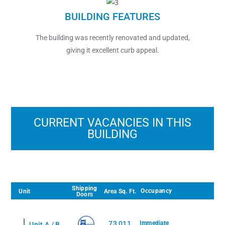
BUILDING FEATURES
The building was recently renovated and updated,
giving it excellent curb appeal.
CURRENT VACANCIES IN THIS
BUILDING
Shipping
Occupancy
Unit
Area Sq. Ft.
Doors
No Current Vacancies to Display
73,011
Immediate
Unit A / B