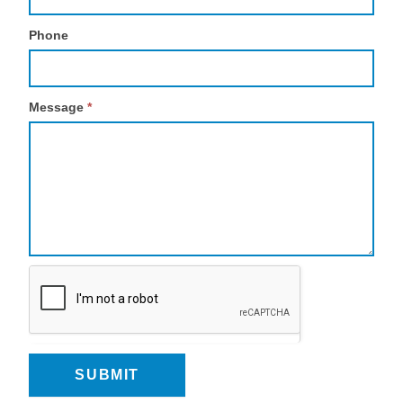
Phone
Message
*
SUBMIT