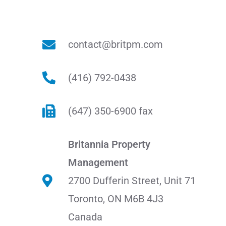
contact@britpm.com
(416) 792-0438
(647) 350-6900 fax
Britannia Property
Management
2700 Dufferin Street, Unit 71
Toronto, ON M6B 4J3
Canada