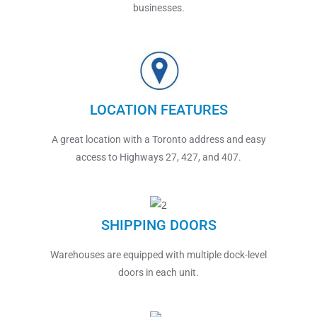
businesses.
LOCATION FEATURES
A great location with a Toronto address and easy
access to Highways 27, 427, and 407.
SHIPPING DOORS
Warehouses are equipped with multiple dock-level
doors in each unit.