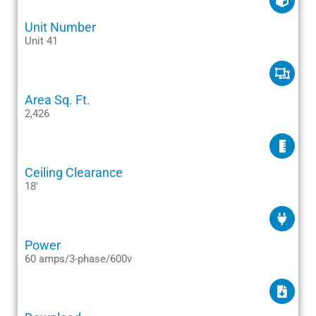
Unit Number
Unit 41
Area Sq. Ft.
2,426
Ceiling Clearance
18'
Power
60 amps/3-phase/600v