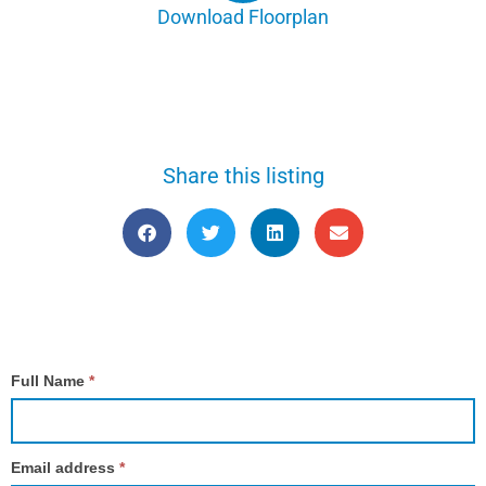
Download Floorplan
Share this listing
Contact
Full Name
*
Us
Email address
*