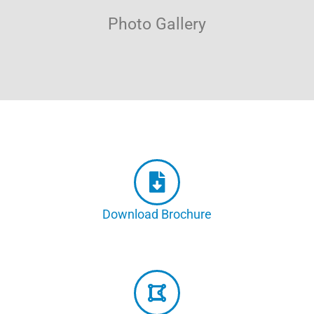
Photo Gallery
Download Brochure