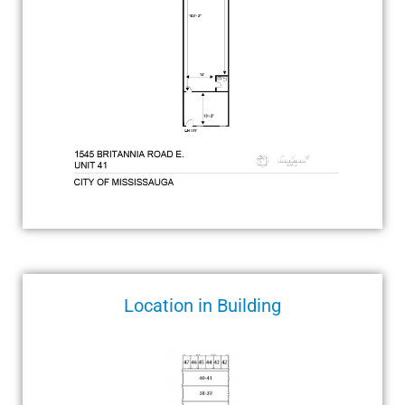
Location in Building