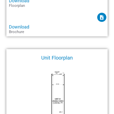
Download
Floorplan
Download
Brochure
Unit Floorplan