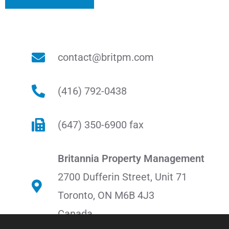
contact@britpm.com
(416) 792-0438
(647) 350-6900 fax
Britannia Property Management
2700 Dufferin Street, Unit 71
Toronto, ON M6B 4J3
Canada