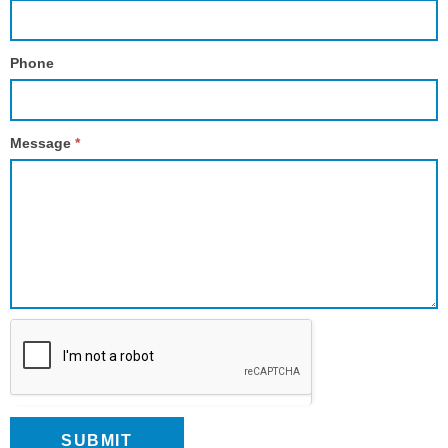
Phone
Message
*
SUBMIT