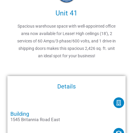
Unit 41
Spacious warehouse space with well-appointed office
area now available for Lease! High ceilings (18′), 2
services of 60 Amps/3-phase/600 volts, and 1 drive-in
shipping doors makes this spacious 2,426 sq. ft. unit
an ideal spot for your business!
Details
Building
1545 Britannia Road East