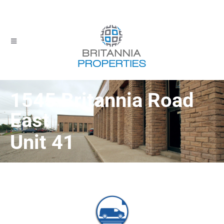
1545 Britannia Road
East
Unit 41